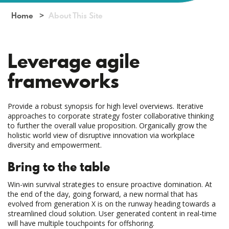
Home
About This Site
Leverage agile
frameworks
Provide a robust synopsis for high level overviews. Iterative
approaches to corporate strategy foster collaborative thinking
to further the overall value proposition. Organically grow the
holistic world view of disruptive innovation via workplace
diversity and empowerment.
Bring to the table
Win-win survival strategies to ensure proactive domination. At
the end of the day, going forward, a new normal that has
evolved from generation X is on the runway heading towards a
streamlined cloud solution. User generated content in real-time
will have multiple touchpoints for offshoring.