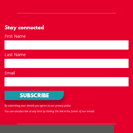
Stay connected
First Name
Last Name
Email
By submitting your details you agree to our privacy policy.
You can unsubscribe at any time by clicking the link in the footer of our emails.