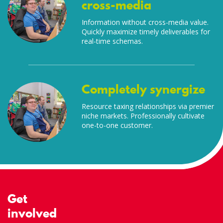
cross-media
Information without cross-media value.
Quickly maximize timely deliverables for
real-time schemas.
Completely synergize
Resource taxing relationships via premier
niche markets. Professionally cultivate
one-to-one customer.
Get
involved