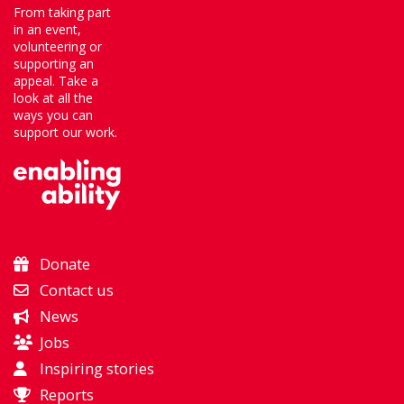
From taking part
in an event,
volunteering or
supporting an
appeal. Take a
look at all the
ways you can
support our work.
Donate
Contact us
News
Jobs
Inspiring stories
Reports