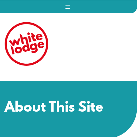
About This Site