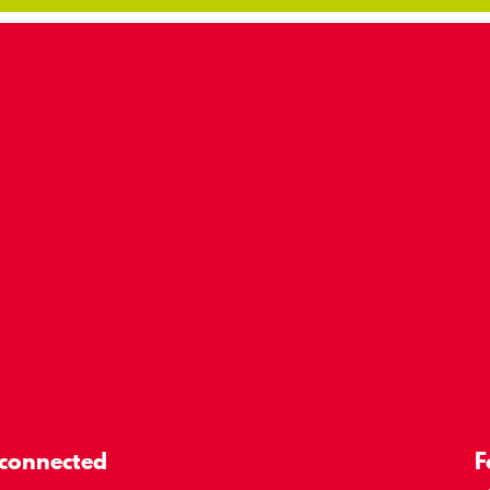
 connected
F