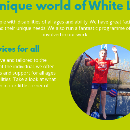
nique world of White
 with disabilities of all ages and ability. We have great faci
 and their unique needs. We also run a fantastic programme 
involved in our work
ices for all
ve and tailored to the
f the individual, we offer
s and support for all ages
lities. Take a look at what
 in our little corner of