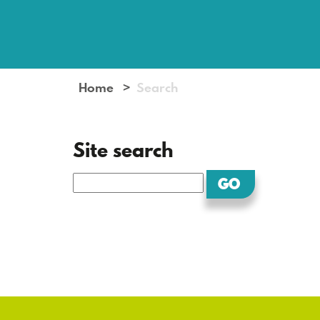
Home
Search
Site search