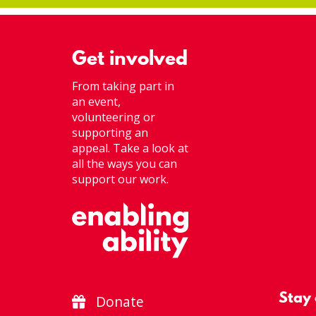
Get involved
From taking part in
an event,
volunteering or
supporting an
appeal. Take a look at
all the ways you can
support our work.
Stay
Donate