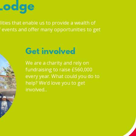
 Lodge
lities that enable us to provide a wealth of
of events and offer many opportunities to get
Get involved
We are a charity and rely on
fundraising to raise £560,000
every year. What could you do to
help? We’d love you to get
involved...