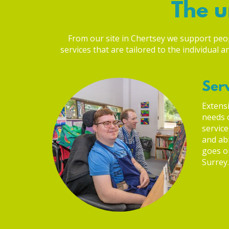
The u
From our site in Chertsey we support people
services that are tailored to the individual
Serv
Extensi
needs o
service
and abi
goes on
Surrey.