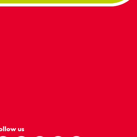
ollow us