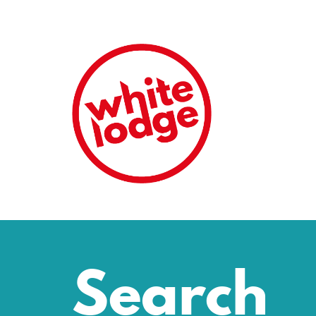
Search