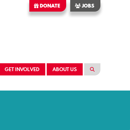
DONATE
JOBS
GET INVOLVED
ABOUT US