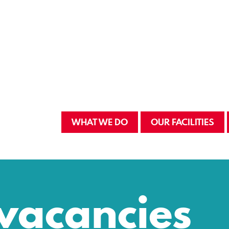
WHAT WE DO
OUR FACILITIES
vacancies