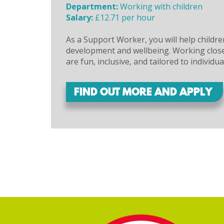
Department:
Working with children
Salary:
£12.71 per hour
As a Support Worker, you will help childre
development and wellbeing. Working closel
are fun, inclusive, and tailored to individua
FIND OUT MORE AND APPLY