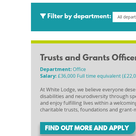
Filter by department:
Trusts and Grants Office
Department:
Office
Salary:
£36,000 Full time equivalent (£22,
At White Lodge, we believe everyone deser
disabilities and neurodiversity through sp
and enjoy fulfilling lives within a welcom
charitable trusts, foundations and grant-
FIND OUT MORE AND APPLY