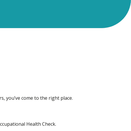
rs, you’ve come to the right place.
Occupational Health Check.