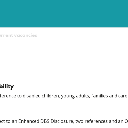
rrent vacancies
ility
fference to disabled children, young adults, families and care
bject to an Enhanced DBS Disclosure, two references and an 