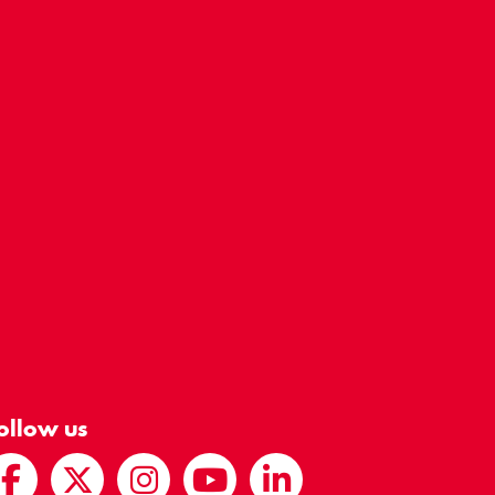
ollow us