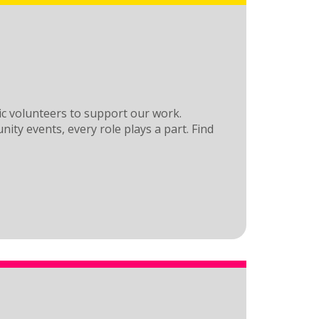
ic volunteers to support our work.
nity events, every role plays a part. Find