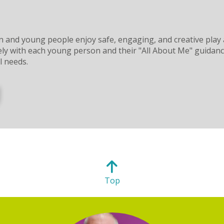
n and young people enjoy safe, engaging, and creative play a
y with each young person and their "All About Me" guidance, 
l needs.
Top