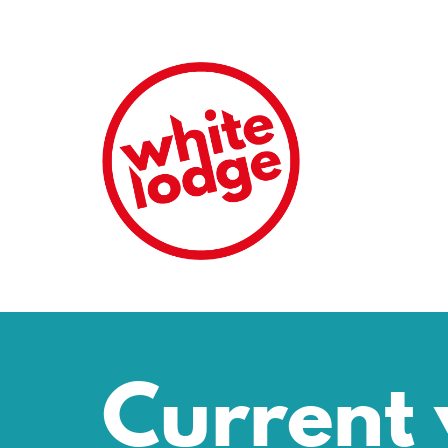
Current 