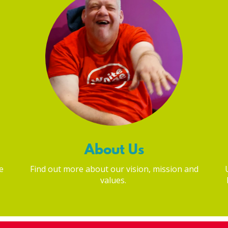
About Us
e
Find out more about our vision, mission and
values.