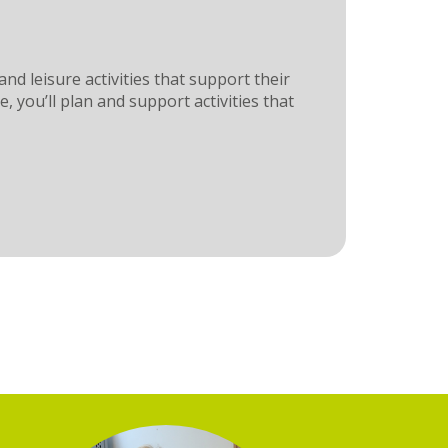
nd leisure activities that support their
you’ll plan and support activities that