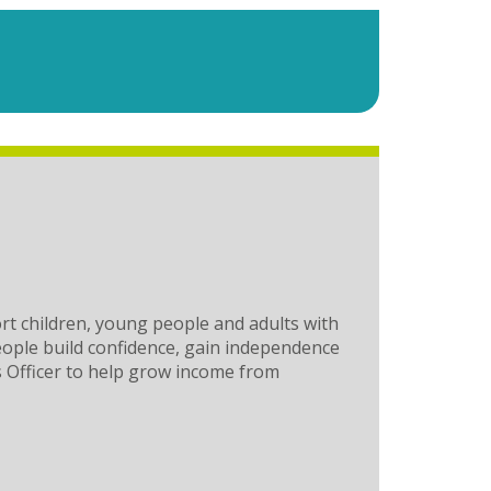
rt children, young people and adults with
people build confidence, gain independence
ts Officer to help grow income from