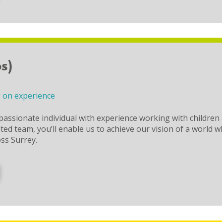
s)
 on experience
passionate individual with experience working with children
d team, you’ll enable us to achieve our vision of a world which
oss Surrey.