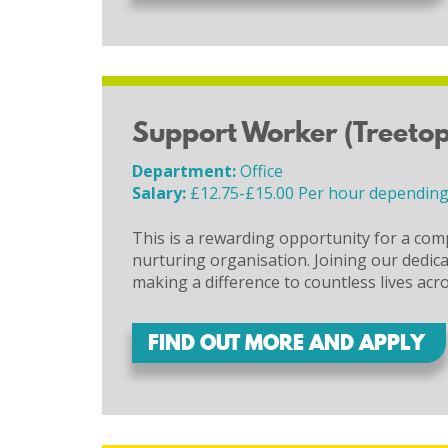
Support Worker (Treetop
Department:
Office
Salary:
£12.75-£15.00 Per hour depending
This is a rewarding opportunity for a com
nurturing organisation. Joining our dedicate
making a difference to countless lives acr
FIND OUT MORE AND APPLY