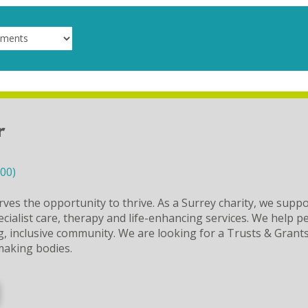
r
000)
ves the opportunity to thrive. As a Surrey charity, we suppo
ecialist care, therapy and life-enhancing services. We help 
ing, inclusive community. We are looking for a Trusts & Gran
making bodies.