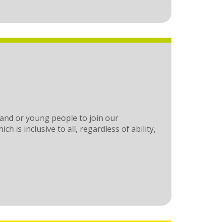
 and or young people to join our
 is inclusive to all, regardless of ability,