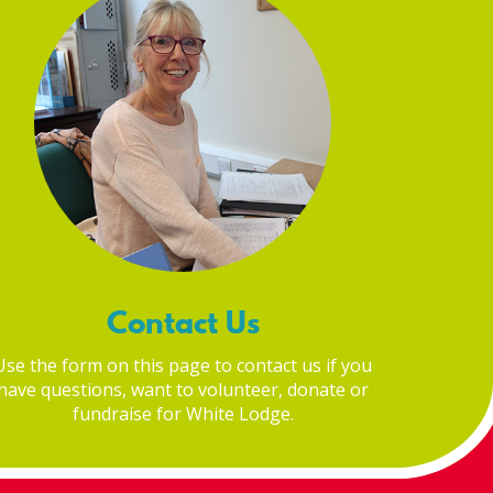
Contact Us
Use the form on this page to contact us if you
have questions, want to volunteer, donate or
fundraise for White Lodge.