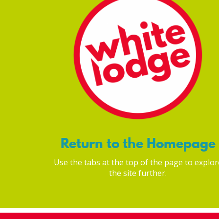
Return to the Homepage
Use the tabs at the top of the page to explor
the site further.