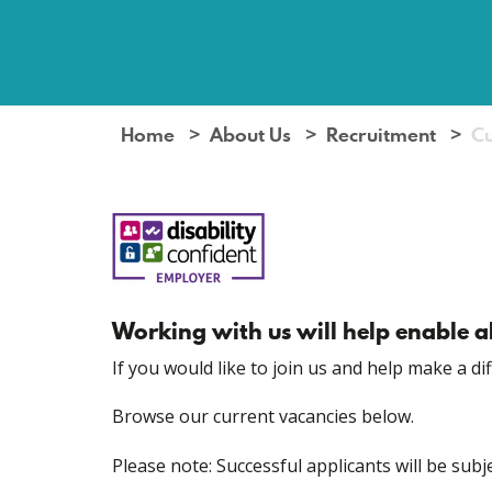
Home
About Us
Recruitment
Cu
Working with us will help enable ab
If you would like to join us and help make a di
Browse our current vacancies below.
Please note: Successful applicants will be su