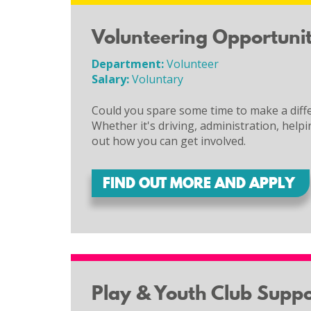
Volunteering Opportunit
Department:
Volunteer
Salary:
Voluntary
Could you spare some time to make a diffe
Whether it's driving, administration, helpi
out how you can get involved.
FIND OUT MORE AND APPLY
Play & Youth Club Supp