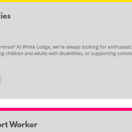
ies
rence? At White Lodge, we're always looking for enthusiast
ng children and adults with disabilities, or supporting commu
ort Worker