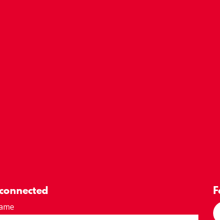
 connected
F
Name