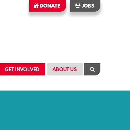
DONATE
JOBS
GET INVOLVED
ABOUT US