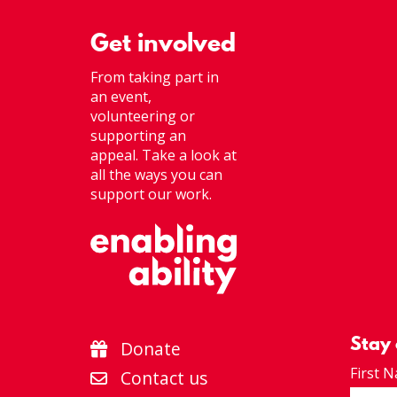
Get involved
From taking part in
an event,
volunteering or
supporting an
appeal. Take a look at
all the ways you can
support our work.
Stay
Donate
First 
Contact us