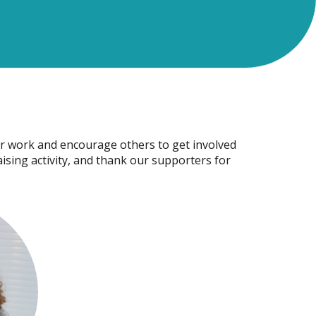
r work and encourage others to get involved
raising activity, and thank our supporters for