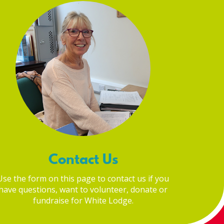
Contact Us
Use the form on this page to contact us if you
have questions, want to volunteer, donate or
fundraise for White Lodge.