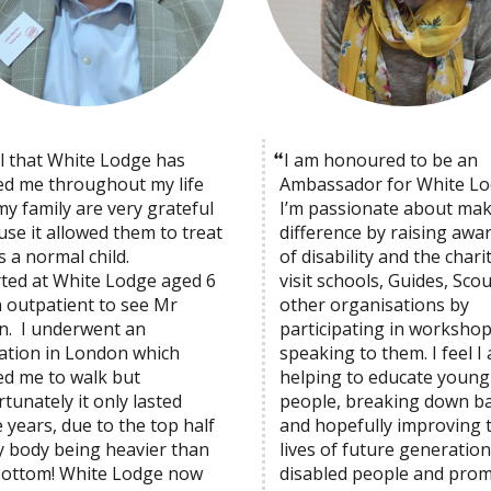
el that White Lodge has
I am honoured to be an
ed me throughout my life
Ambassador for White Lo
y family are very grateful
I’m passionate about mak
se it allowed them to treat
difference by raising awa
 a normal child.
of disability and the charit
arted at White Lodge aged 6
visit schools, Guides, Sco
n outpatient to see Mr
other organisations by
on. I underwent an
participating in worksh
ation in London which
speaking to them. I feel I
ed me to walk but
helping to educate young
tunately it only lasted
people, breaking down ba
 years, due to the top half
and hopefully improving 
y body being heavier than
lives of future generation
bottom! White Lodge now
disabled people and pro