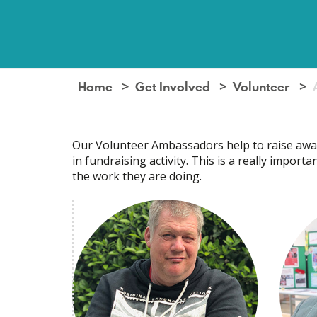
Home
Get Involved
Volunteer
Our Volunteer Ambassadors help to raise awar
in fundraising activity. This is a really impor
the work they are doing.