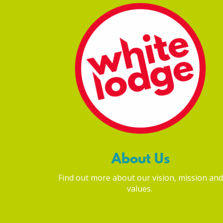
About Us
Find out more about our vision, mission and
values.