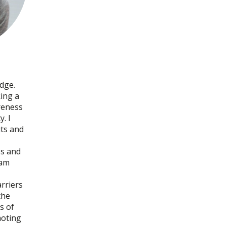
dge.
ing a
reness
y. I
uts and
ops and
 am
rriers
the
s of
moting