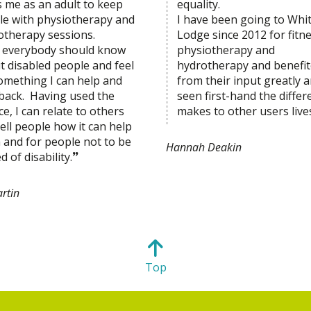
s me as an adult to keep
equality.
le with physiotherapy and
I have been going to Whi
otherapy sessions.
Lodge since 2012 for fitne
el everybody should know
physiotherapy and
t disabled people and feel
hydrotherapy and benefi
something I can help and
from their input greatly a
 back. Having used the
seen first-hand the differe
ce, I can relate to others
makes to other users live
ell people how it can help
 and for people not to be
Hannah Deakin
d of disability.
rtin
Top