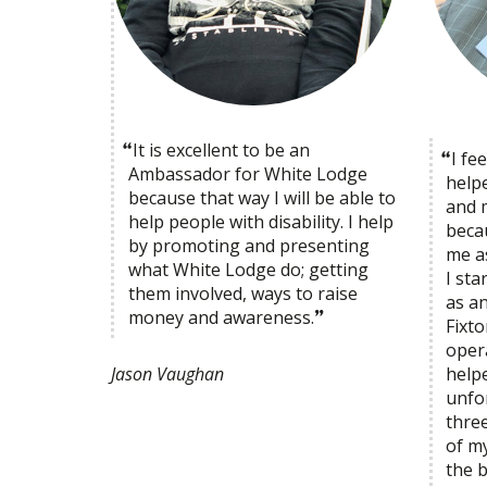
It is excellent to be an
I fe
Ambassador for White Lodge
help
because that way I will be able to
and m
help people with disability. I help
becau
by promoting and presenting
me as
what White Lodge do; getting
I st
them involved, ways to raise
as a
money and awareness.
Fixt
oper
help
Jason Vaughan
unfor
three
of m
the 