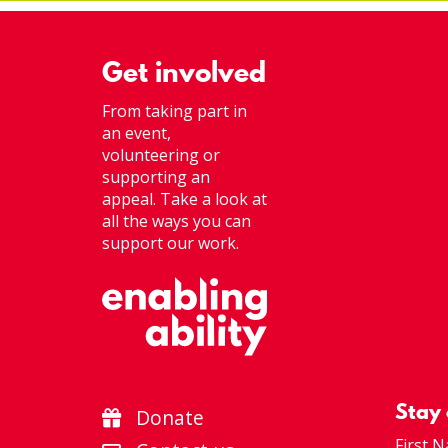
Get involved
From taking part in
an event,
volunteering or
supporting an
appeal. Take a look at
all the ways you can
support our work.
Stay
Donate
First 