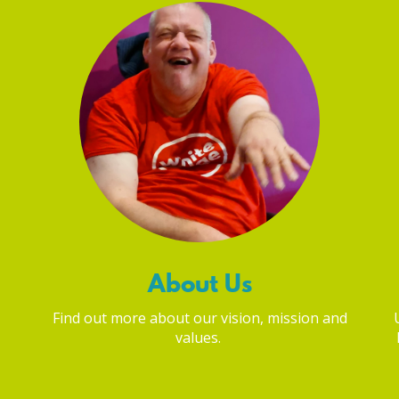
About Us
Find out more about our vision, mission and
values.