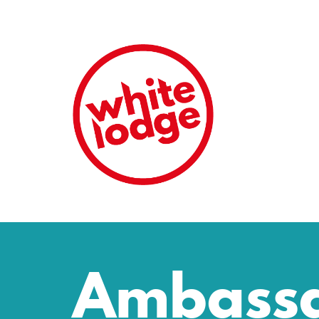
Ambass