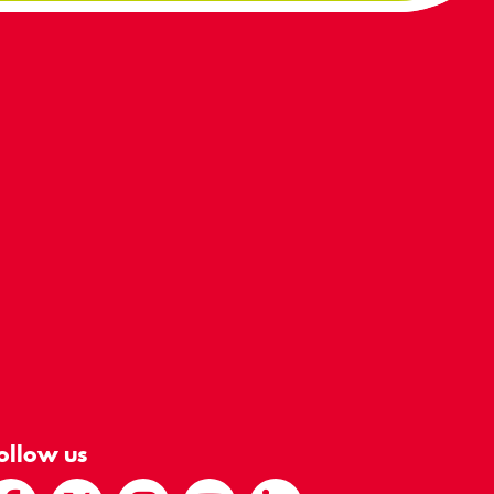
ollow us