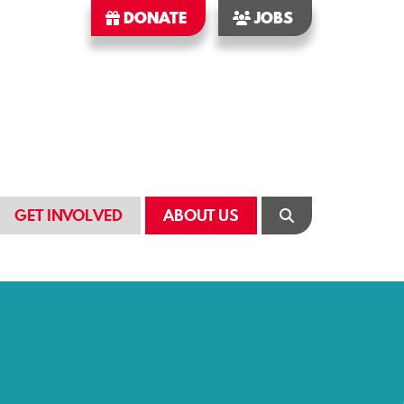
DONATE
JOBS
GET INVOLVED
ABOUT US