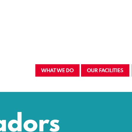
WHAT WE DO
OUR FACILITIES
adors