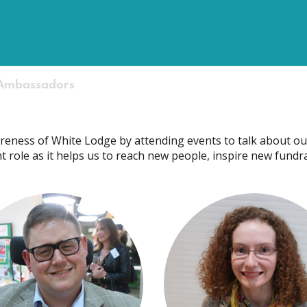
Ambassadors
eness of White Lodge by attending events to talk about ou
tant role as it helps us to reach new people, inspire new fund