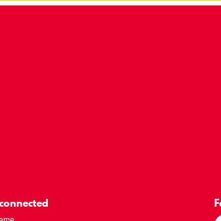
 connected
F
Name