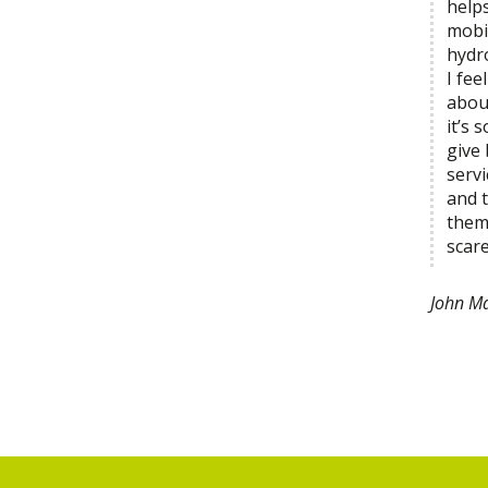
help
mobi
hydr
I fe
abou
it’s 
give
servi
and t
them
scare
John Ma