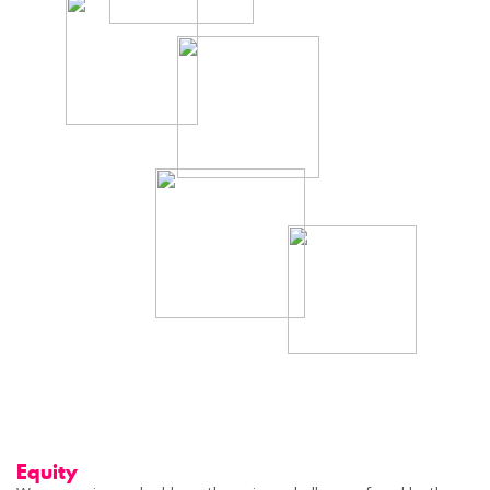
Equity