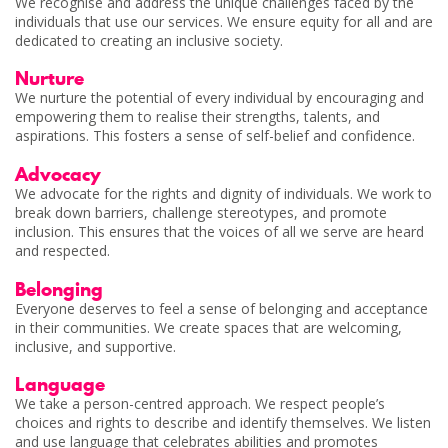
We recognise and address the unique challenges faced by the
individuals that use our services. We ensure equity for all and are
dedicated to creating an inclusive society.
Nurture
We nurture the potential of every individual by encouraging and
empowering them to realise their strengths, talents, and
aspirations. This fosters a sense of self-belief and confidence.
Advocacy
We advocate for the rights and dignity of individuals. We work to
break down barriers, challenge stereotypes, and promote
inclusion. This ensures that the voices of all we serve are heard
and respected.
Belonging
Everyone deserves to feel a sense of belonging and acceptance
in their communities. We create spaces that are welcoming,
inclusive, and supportive.
Language
We take a person-centred approach. We respect people’s
choices and rights to describe and identify themselves. We listen
and use language that celebrates abilities and promotes