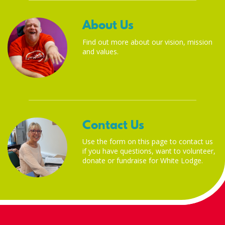
About Us
Find out more about our vision, mission
and values.
Contact Us
Use the form on this page to contact us
if you have questions, want to volunteer,
donate or fundraise for White Lodge.