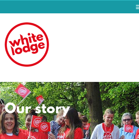
Our story