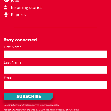
Jobs
Inspiring stories
Reports
Stay connected
First Name
Last Name
Email
By submitting your details you agree to our privacy policy.
You can unsubscribe at any time by clicking the link in the footer of our emails.