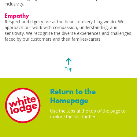
inclusivity.
Empathy
Respect and dignity are at the heart of everything we do. We
approach our work with compassion, understanding, and
sensitivity. We recognise the diverse experiences and challenges
faced by our customers and their families/carers.
Top
Return to the
Homepage
Use the tabs at the top of the page to
explore the site further.