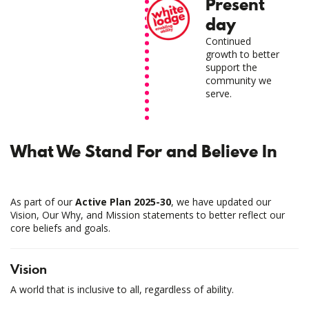
Present
day
Continued
growth to better
support the
community we
serve.
What We Stand For and Believe In
As part of our
Active Plan 2025-30
, we have updated our
Vision, Our Why, and Mission statements to better reflect our
core beliefs and goals.
Vision
A world that is inclusive to all, regardless of ability.