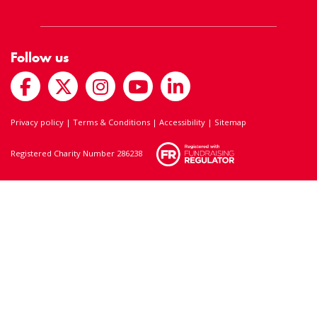
Follow us
Privacy policy
|
Terms & Conditions
|
Accessibility
|
Sitemap
Registered Charity Number 286238