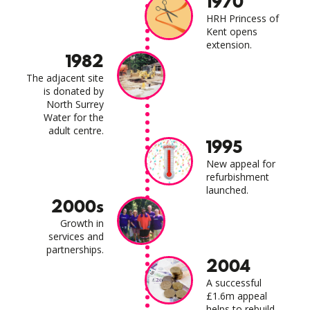
1970
HRH Princess of
Kent opens
extension.
1982
The adjacent site
is donated by
North Surrey
Water for the
adult centre.
1995
New appeal for
refurbishment
launched.
2000s
Growth in
services and
partnerships.
2004
A successful
£1.6m appeal
helps to rebuild