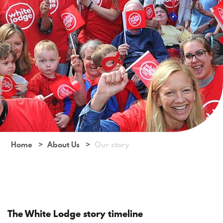
Home
About Us
Our story
The White Lodge story timeline