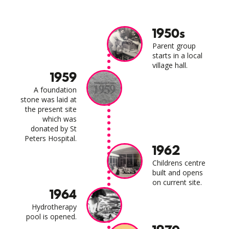
1950s
Parent group
starts in a local
village hall.
1959
A foundation
stone was laid at
the present site
which was
donated by St
Peters Hospital.
1962
Childrens centre
built and opens
on current site.
1964
Hydrotherapy
pool is opened.