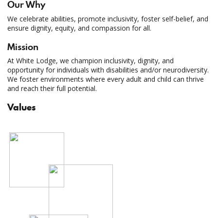
Our Why
We celebrate abilities, promote inclusivity, foster self-belief, and
ensure dignity, equity, and compassion for all.
Mission
At White Lodge, we champion inclusivity, dignity, and
opportunity for individuals with disabilities and/or neurodiversity.
We foster environments where every adult and child can thrive
and reach their full potential.
Values