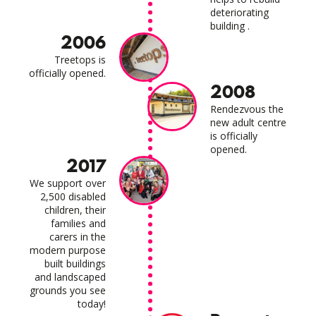
deteriorating
building .
2006
Treetops is
officially opened.
2008
Rendezvous the
new adult centre
is officially
opened.
2017
We support over
2,500 disabled
children, their
families and
carers in the
modern purpose
built buildings
and landscaped
grounds you see
today!