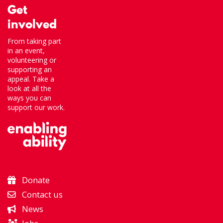
Get
involved
From taking part
in an event,
volunteering or
supporting an
appeal. Take a
look at all the
ways you can
support our work.
Donate
Contact us
News