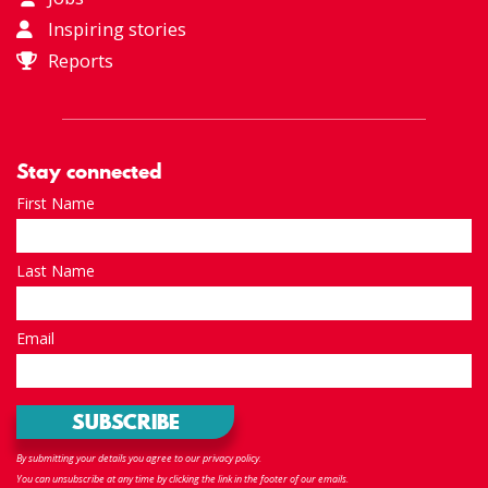
Inspiring stories
Reports
Stay connected
First Name
Last Name
Email
By submitting your details you agree to our privacy policy.
You can unsubscribe at any time by clicking the link in the footer of our emails.