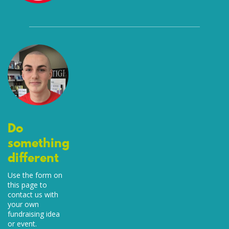
Do
something
different
Use the form on
this page to
contact us with
your own
fundraising idea
or event.