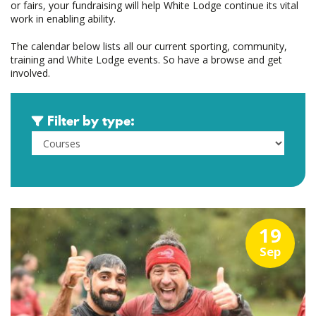
or fairs, your fundraising will help White Lodge continue its vital
work in enabling ability.
The calendar below lists all our current sporting, community,
training and White Lodge events. So have a browse and get
involved.
Filter by type:
19
Sep