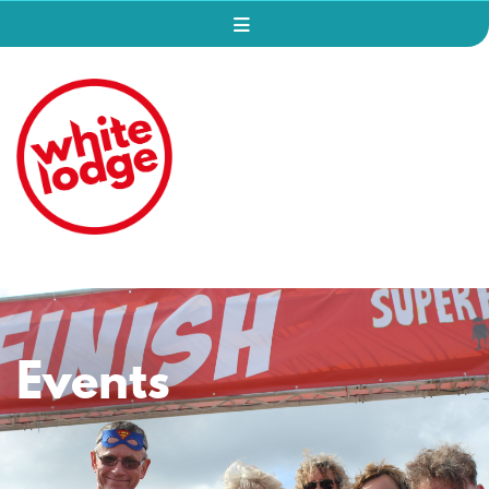
Events