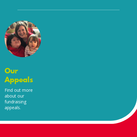
Our
Appeals
Find out more
about our
fundraising
appeals.