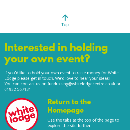
Top
Interested in holding
your own event?
If you'd like to hold your own event to raise money for White
Lodge please get in touch. We'd love to hear your ideas!
You can contact us on
fundraising@whitelodgecentre.co.uk
or
01932 567131
Return to the
Homepage
Use the tabs at the top of the page to
explore the site further.