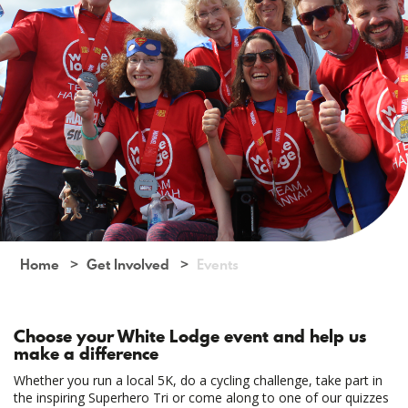
Home
Get Involved
Events
Choose your White Lodge event and help us
make a difference
Whether you run a local 5K, do a cycling challenge, take part in
the inspiring Superhero Tri or come along to one of our quizzes