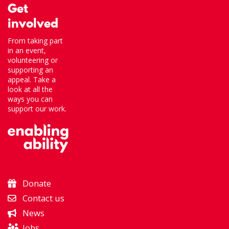
Get
involved
From taking part
in an event,
volunteering or
supporting an
appeal. Take a
look at all the
ways you can
support our work.
Donate
Contact us
News
Jobs