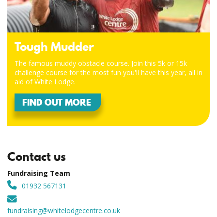
Tough Mudder
The famous muddy obstacle course. Join this 5k or 15k
challenge course for the most fun you'll have this year, all in
aid of White Lodge.
FIND OUT MORE
Contact us
Fundraising Team
01932 567131
fundraising@whitelodgecentre.co.uk