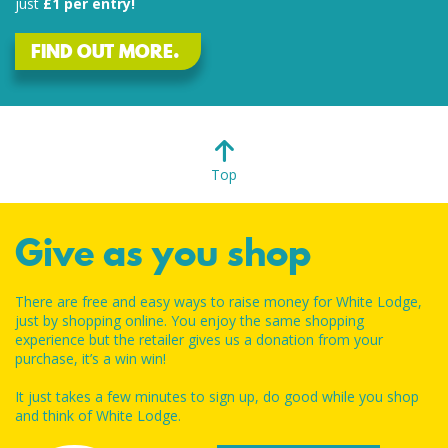
just
£1 per entry!
FIND OUT MORE.
Top
Give as you shop
There are free and easy ways to raise money for White Lodge,
just by shopping online. You enjoy the same shopping
experience but the retailer gives us a donation from your
purchase, it’s a win win!
It just takes a few minutes to sign up, do good while you shop
and think of White Lodge.