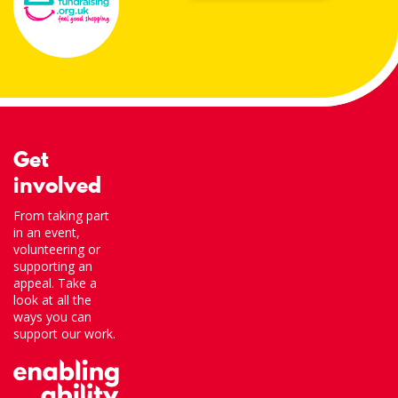
Get
involved
From taking part
in an event,
volunteering or
supporting an
appeal. Take a
look at all the
ways you can
support our work.