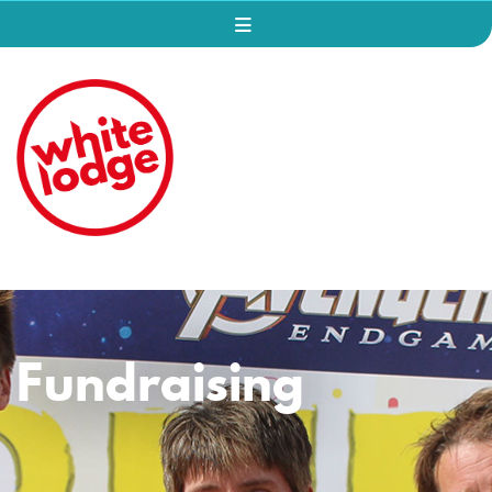
Fundraising