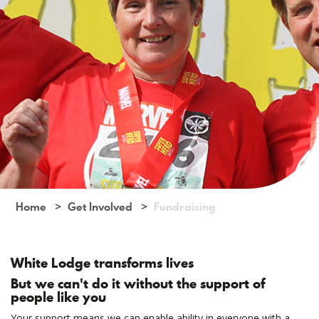
Home
Get Involved
Fundraising
White Lodge transforms lives
But we can't do it without the support of
people like you
Your support means we can enable ability in everyone with a