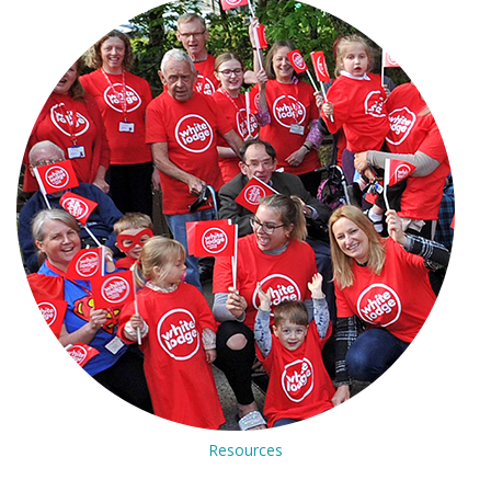
Resources