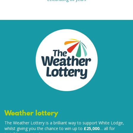
Weather lottery
The Weather Lottery is a brilliant way to support White Lodge,
whilst giving you the chance to win up to
£25,000
… all for