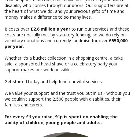
disability who comes through our doors. Our supporters are at
the heart of what we do, and your precious gifts of time and
money makes a difference to so many lives.
It costs over
£2.6 million a year
to run our services and these
costs are not fully met by statutory funding, so we do rely on
voluntary donations and currently fundraise for over
£550,000
per year
.
Whether it's a bucket collection in a shopping centre, a cake
sale, a sponsored head shave or a celebratory party your
support makes our work possible.
Get started today and help fund our vital services.
We value your support and the trust you put in us - without you
we couldn't support the 2,500 people with disabilities, their
families and carers.
For every £1 you raise, 91p is spent on enabling the
ability of children, young people and adults.