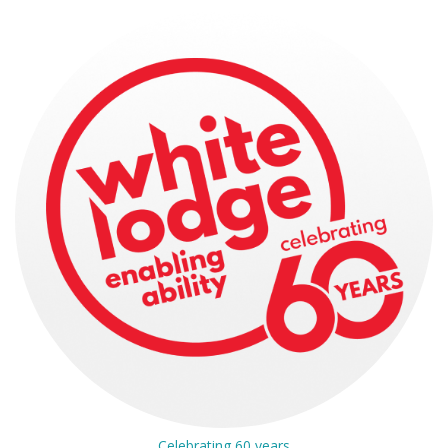
Celebrating 60 years