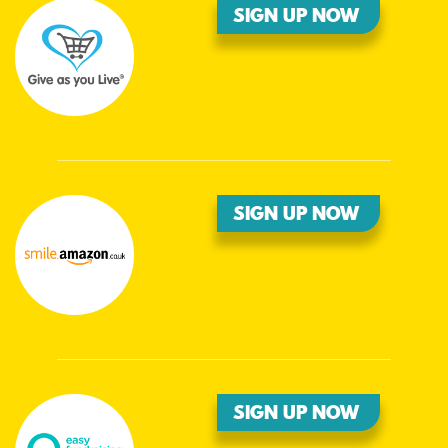
SIGN UP NOW
SIGN UP NOW
SIGN UP NOW