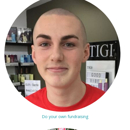
Do your own fundraising