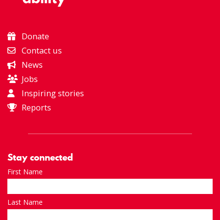
Donate
Contact us
News
Jobs
Inspiring stories
Reports
Stay connected
First Name
Last Name