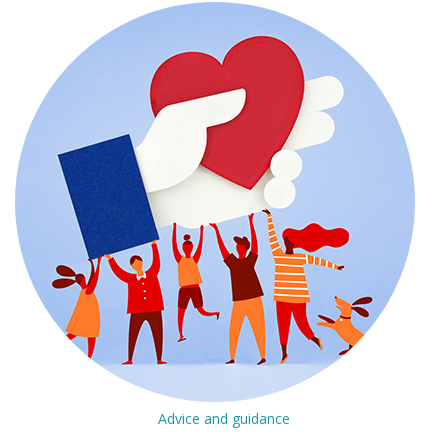
Advice and guidance