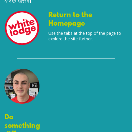
01932 567131
Return to the
Homepage
Use the tabs at the top of the page to
explore the site further.
Do
something