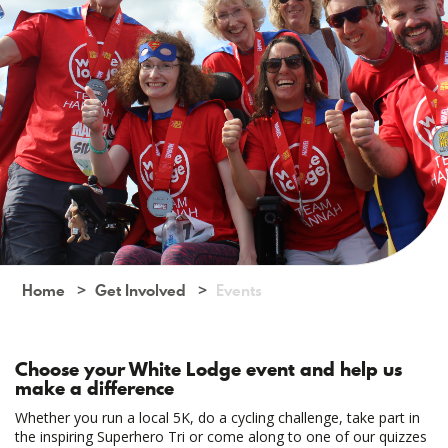
Home
Get Involved
Events
Choose your White Lodge event and help us
make a difference
Whether you run a local 5K, do a cycling challenge, take part in
the inspiring Superhero Tri or come along to one of our quizzes