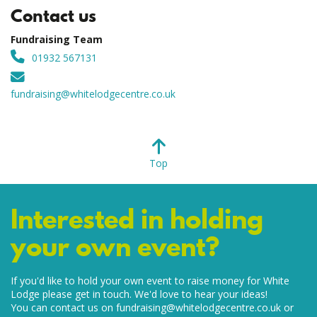
Contact us
Fundraising Team
01932 567131
fundraising@whitelodgecentre.co.uk
Top
Interested in holding
your own event?
If you'd like to hold your own event to raise money for White
Lodge please get in touch. We'd love to hear your ideas!
You can contact us on
fundraising@whitelodgecentre.co.uk
or