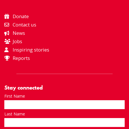
Donate
Contact us
News
Jobs
Inspiring stories
Reports
Stay connected
First Name
Last Name