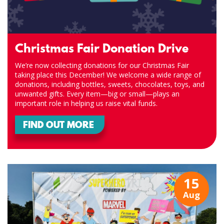
Christmas Fair Donation Drive
We’re now collecting donations for our Christmas Fair
taking place this December! We welcome a wide range of
donations, including bottles, sweets, chocolates, toys, and
unwanted gifts. Every item—big or small—plays an
important role in helping us raise vital funds.
FIND OUT MORE
15
Aug