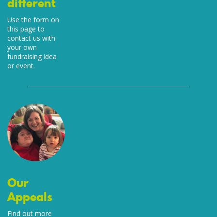
different
Use the form on
this page to
contact us with
your own
fundraising idea
or event.
Our
Appeals
Find out more