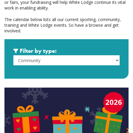
or fairs, your fundraising will help White Lodge continue its vital
work in enabling ability.
The calendar below lists all our current sporting, community,
training and White Lodge events. So have a browse and get
involved.
Filter by type:
2026