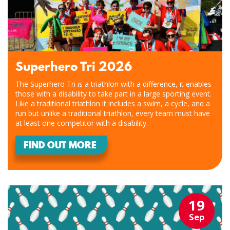
Superhero Tri 2026
The Superhero Tri is a triathlon with a difference, it enables
those with a disability to take part in a large sporting event.
Like a traditional triathlon it includes a swim, a cycle, and a
run but unlike a traditional triathlon, every team must have
at least one competitor with a disability.
FIND OUT MORE
19
Sep