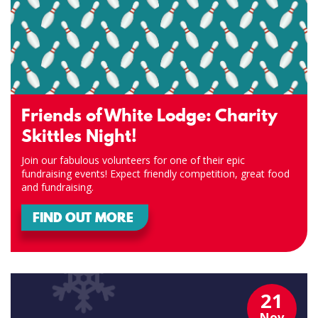
Friends of White Lodge: Charity
Skittles Night!
Join our fabulous volunteers for one of their epic
fundraising events! Expect friendly competition, great food
and fundraising.
FIND OUT MORE
21
Nov