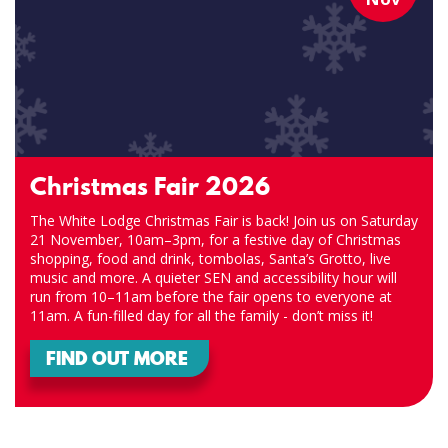
Christmas Fair 2026
The White Lodge Christmas Fair is back! Join us on Saturday
21 November, 10am–3pm, for a festive day of Christmas
shopping, food and drink, tombolas, Santa’s Grotto, live
music and more. A quieter SEN and accessibility hour will
run from 10–11am before the fair opens to everyone at
11am. A fun-filled day for all the family - don’t miss it!
FIND OUT MORE