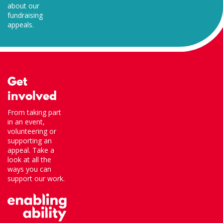
about our
fundraising
appeals.
Get
involved
From taking part
in an event,
volunteering or
supporting an
appeal. Take a
look at all the
ways you can
support our work.