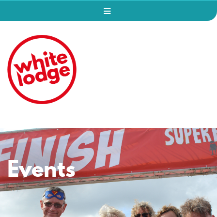
Events