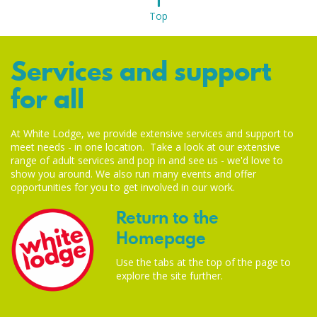
Top
Services and support
for all
At White Lodge, we provide extensive services and support to
meet needs - in one location. Take a look at our extensive
range of adult services and pop in and see us - we'd love to
show you around. We also run many events and offer
opportunities for you to get involved in our work.
Return to the
Homepage
Use the tabs at the top of the page to
explore the site further.