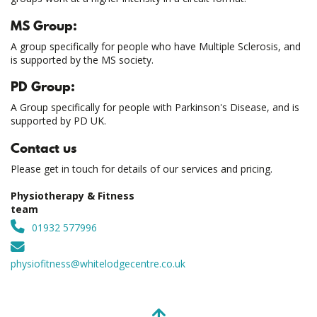
MS Group:
A group specifically for people who have Multiple Sclerosis, and
is supported by the MS society.
PD Group:
A Group specifically for people with Parkinson's Disease, and is
supported by PD UK.
Contact us
Please get in touch for details of our services and pricing.
Physiotherapy & Fitness
team
01932 577996
physiofitness@whitelodgecentre.co.uk