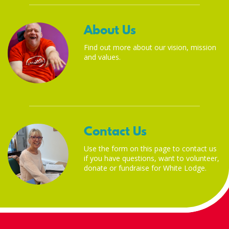
About Us
Find out more about our vision, mission
and values.
Contact Us
Use the form on this page to contact us
if you have questions, want to volunteer,
donate or fundraise for White Lodge.