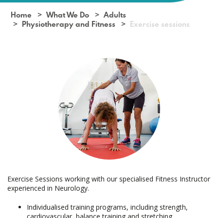
Home
What We Do
Adults
Physiotherapy and Fitness
Exercise sessions
Exercise Sessions working with our specialised Fitness Instructor
experienced in Neurology.
Individualised training programs, including strength,
cardiovascular, balance training and stretching.