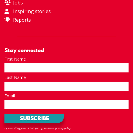
Jobs
Inspiring stories
Reports
Stay connected
First Name
Last Name
Email
By submitting your details you agree to our privacy policy.