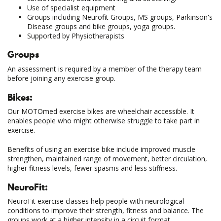
Use of specialist equipment
Groups including Neurofit Groups, MS groups, Parkinson's
Disease groups and bike groups, yoga groups.
Supported by Physiotherapists
Groups
An assessment is required by a member of the therapy team
before joining any exercise group.
Bikes:
Our MOTOmed exercise bikes are wheelchair accessible. It
enables people who might otherwise struggle to take part in
exercise.
Benefits of using an exercise bike include improved muscle
strengthen, maintained range of movement, better circulation,
higher fitness levels, fewer spasms and less stiffness.
NeuroFit:
NeuroFit exercise classes help people with neurological
conditions to improve their strength, fitness and balance. The
groups work at a higher intensity in a circuit format.