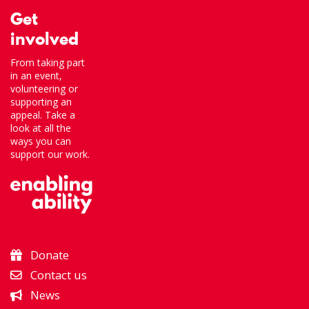
Get
involved
From taking part
in an event,
volunteering or
supporting an
appeal. Take a
look at all the
ways you can
support our work.
Donate
Contact us
News