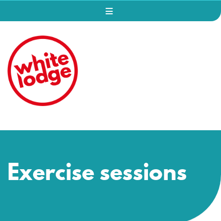
Exercise sessions