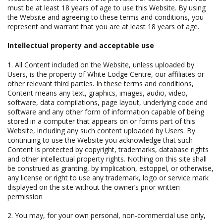
must be at least 18 years of age to use this Website. By using
the Website and agreeing to these terms and conditions, you
represent and warrant that you are at least 18 years of age.
Intellectual property and acceptable use
1. All Content included on the Website, unless uploaded by
Users, is the property of White Lodge Centre, our affiliates or
other relevant third parties. In these terms and conditions,
Content means any text, graphics, images, audio, video,
software, data compilations, page layout, underlying code and
software and any other form of information capable of being
stored in a computer that appears on or forms part of this
Website, including any such content uploaded by Users. By
continuing to use the Website you acknowledge that such
Content is protected by copyright, trademarks, database rights
and other intellectual property rights. Nothing on this site shall
be construed as granting, by implication, estoppel, or otherwise,
any license or right to use any trademark, logo or service mark
displayed on the site without the owner’s prior written
permission
2. You may, for your own personal, non-commercial use only,