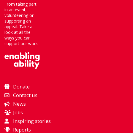
From taking part
in an event,
volunteering or
supporting an
appeal. Take a
look at all the
ways you can
support our work.
Donate
Contact us
News
Jobs
Inspiring stories
Reports