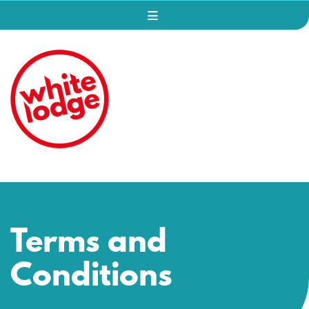
Terms and
Conditions