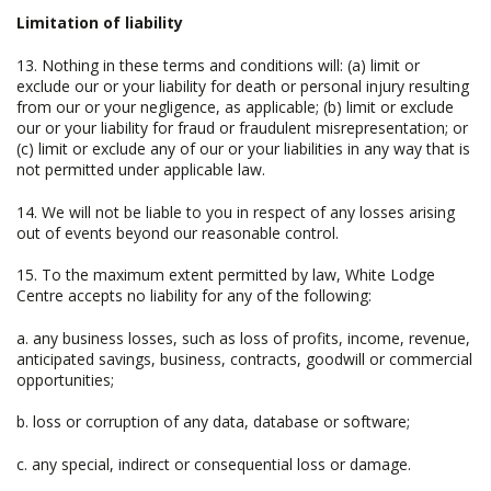
Limitation of liability
13. Nothing in these terms and conditions will: (a) limit or
exclude our or your liability for death or personal injury resulting
from our or your negligence, as applicable; (b) limit or exclude
our or your liability for fraud or fraudulent misrepresentation; or
(c) limit or exclude any of our or your liabilities in any way that is
not permitted under applicable law.
14. We will not be liable to you in respect of any losses arising
out of events beyond our reasonable control.
15. To the maximum extent permitted by law, White Lodge
Centre accepts no liability for any of the following:
a. any business losses, such as loss of profits, income, revenue,
anticipated savings, business, contracts, goodwill or commercial
opportunities;
b. loss or corruption of any data, database or software;
c. any special, indirect or consequential loss or damage.