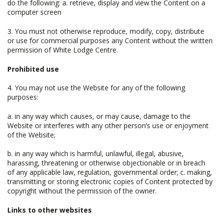
do the following: a. retrieve, display and view the Content on a
computer screen
3. You must not otherwise reproduce, modify, copy, distribute
or use for commercial purposes any Content without the written
permission of White Lodge Centre.
Prohibited use
4. You may not use the Website for any of the following
purposes:
a. in any way which causes, or may cause, damage to the
Website or interferes with any other person’s use or enjoyment
of the Website;
b. in any way which is harmful, unlawful, illegal, abusive,
harassing, threatening or otherwise objectionable or in breach
of any applicable law, regulation, governmental order; c. making,
transmitting or storing electronic copies of Content protected by
copyright without the permission of the owner.
Links to other websites