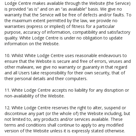
Lodge Centre makes available through the Website (the Service)
is provided “as is” and on an “as available” basis. We give no
warranty that the Service will be free of defects and/or faults. To
the maximum extent permitted by the law, we provide no
warranties (express or implied) of fitness for a particular
purpose, accuracy of information, compatibility and satisfactory
quality. White Lodge Centre is under no obligation to update
information on the Website.
10. Whilst White Lodge Centre uses reasonable endeavours to
ensure that the Website is secure and free of errors, viruses and
other malware, we give no warranty or guaranty in that regard
and all Users take responsibility for their own security, that of
their personal details and their computers.
11. White Lodge Centre accepts no liability for any disruption or
non-availability of the Website.
12. White Lodge Centre reserves the right to alter, suspend or
discontinue any part (or the whole of) the Website including, but
not limited to, any products and/or services available. These
terms and conditions shall continue to apply to any modified
version of the Website unless it is expressly stated otherwise.