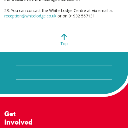
23. You can contact the White Lodge Centre at via email at
reception@whitelodge.co.uk
or on 01932 567131
Top
Get
involved