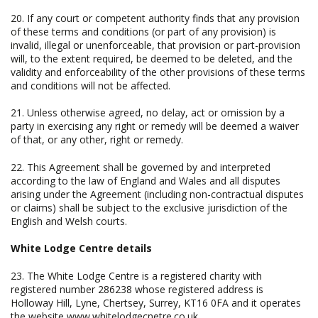
20. If any court or competent authority finds that any provision
of these terms and conditions (or part of any provision) is
invalid, illegal or unenforceable, that provision or part-provision
will, to the extent required, be deemed to be deleted, and the
validity and enforceability of the other provisions of these terms
and conditions will not be affected.
21. Unless otherwise agreed, no delay, act or omission by a
party in exercising any right or remedy will be deemed a waiver
of that, or any other, right or remedy.
22. This Agreement shall be governed by and interpreted
according to the law of England and Wales and all disputes
arising under the Agreement (including non-contractual disputes
or claims) shall be subject to the exclusive jurisdiction of the
English and Welsh courts.
White Lodge Centre details
23. The White Lodge Centre is a registered charity with
registered number 286238 whose registered address is
Holloway Hill, Lyne, Chertsey, Surrey, KT16 0FA and it operates
the website www.whitelodgecnetre.co.uk