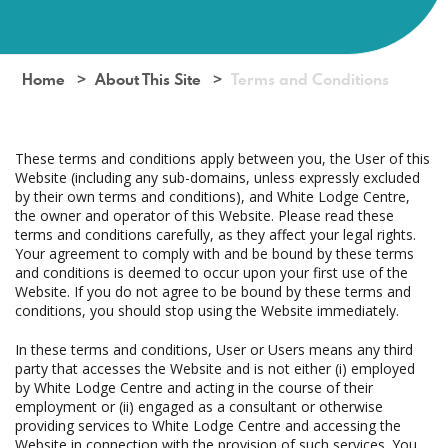
Home
About This Site
Terms and Conditions
These terms and conditions apply between you, the User of this
Website (including any sub-domains, unless expressly excluded
by their own terms and conditions), and White Lodge Centre,
the owner and operator of this Website. Please read these
terms and conditions carefully, as they affect your legal rights.
Your agreement to comply with and be bound by these terms
and conditions is deemed to occur upon your first use of the
Website. If you do not agree to be bound by these terms and
conditions, you should stop using the Website immediately.
In these terms and conditions, User or Users means any third
party that accesses the Website and is not either (i) employed
by White Lodge Centre and acting in the course of their
employment or (ii) engaged as a consultant or otherwise
providing services to White Lodge Centre and accessing the
Website in connection with the provision of such services. You