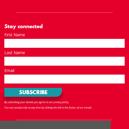
Stay connected
First Name
Last Name
Email
By submitting your details you agree to our privacy policy.
You can unsubscribe at any time by clicking the link in the footer of our emails.