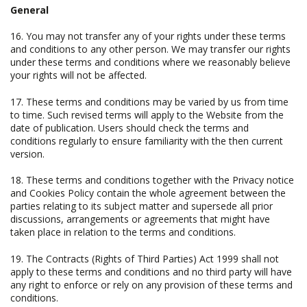
General
16. You may not transfer any of your rights under these terms
and conditions to any other person. We may transfer our rights
under these terms and conditions where we reasonably believe
your rights will not be affected.
17. These terms and conditions may be varied by us from time
to time. Such revised terms will apply to the Website from the
date of publication. Users should check the terms and
conditions regularly to ensure familiarity with the then current
version.
18. These terms and conditions together with the Privacy notice
and Cookies Policy contain the whole agreement between the
parties relating to its subject matter and supersede all prior
discussions, arrangements or agreements that might have
taken place in relation to the terms and conditions.
19. The Contracts (Rights of Third Parties) Act 1999 shall not
apply to these terms and conditions and no third party will have
any right to enforce or rely on any provision of these terms and
conditions.