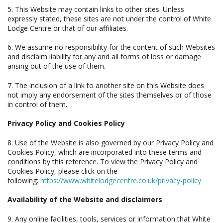
5. This Website may contain links to other sites. Unless
expressly stated, these sites are not under the control of White
Lodge Centre or that of our affiliates.
6. We assume no responsibility for the content of such Websites
and disclaim liability for any and all forms of loss or damage
arising out of the use of them.
7. The inclusion of a link to another site on this Website does
not imply any endorsement of the sites themselves or of those
in control of them.
Privacy Policy and Cookies Policy
8. Use of the Website is also governed by our Privacy Policy and
Cookies Policy, which are incorporated into these terms and
conditions by this reference. To view the Privacy Policy and
Cookies Policy, please click on the
following:
https://www.whitelodgecentre.co.uk/privacy-policy
Availability of the Website and disclaimers
9. Any online facilities, tools, services or information that White