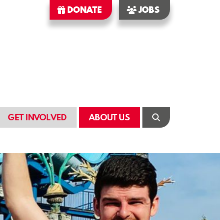
DONATE
JOBS
GET INVOLVED
ABOUT US