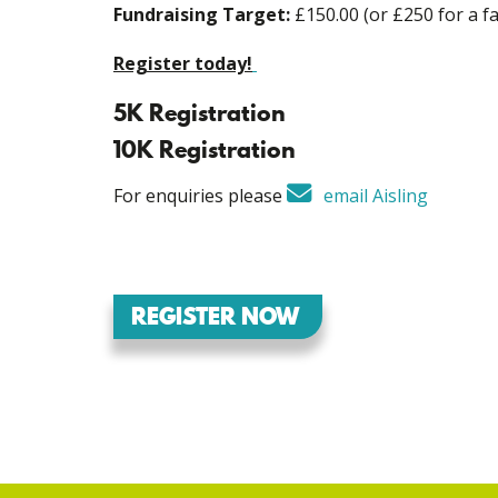
Fundraising Target:
£150.00 (or £250 for a fa
Register today!
5K Registration
10K Registration
For enquiries please
email Aisling
REGISTER NOW