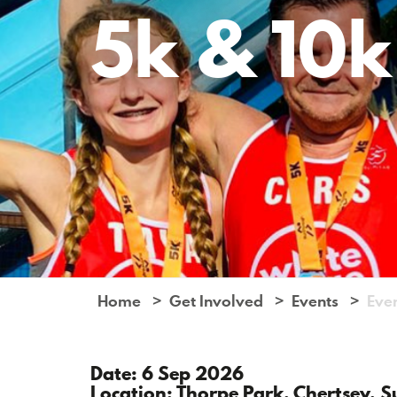
5k & 10k
Home
Get Involved
Events
Eve
Date: 6 Sep 2026
Location: Thorpe Park, Chertsey, S