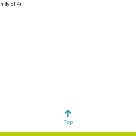
mily of 4)
Top