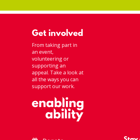
Get involved
From taking part in
an event,
volunteering or
supporting an
appeal. Take a look at
all the ways you can
support our work.
Stay