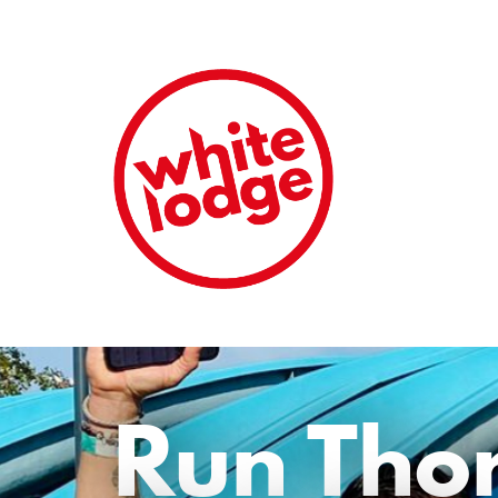
Run Tho