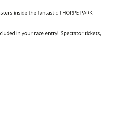
asters inside the fantastic THORPE PARK
cluded in your race entry! Spectator tickets,