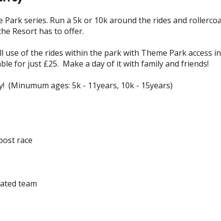
 Park series. Run a 5k or 10k around the rides and rollerco
the Resort has to offer.
ll use of the rides within the park with Theme Park access in
ble for just £25. Make a day of it with family and friends!
ly! (Minumum ages: 5k - 11years, 10k - 15years)
post race
cated team