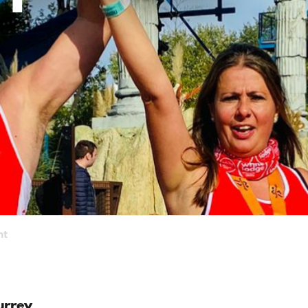
nt
urrey