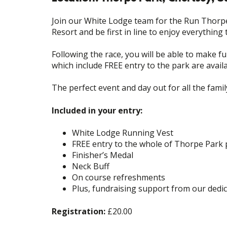
Join our White Lodge team for the Run Thorpe
Resort and be first in line to enjoy everything 
Following the race, you will be able to make fu
which include FREE entry to the park are availa
The perfect event and day out for all the fami
Included in your entry:
White Lodge Running Vest
FREE entry to the whole of Thorpe Park 
Finisher’s Medal
Neck Buff
On course refreshments
Plus, fundraising support from our dedi
Registration:
£20.00