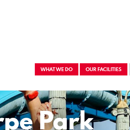
WHAT WE DO
OUR FACILITIES
rpe Park