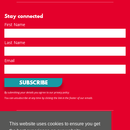
Stay connected
First Name
Last Name
Email
By submitting your details you agree to our privacy policy.
You can unsubscribe at any time by clicking the link in the footer of our emails.
Follow us
This website uses cookies to ensure you get