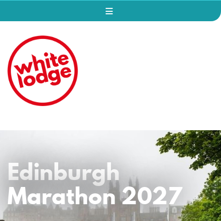
Edinburgh
Marathon 2027