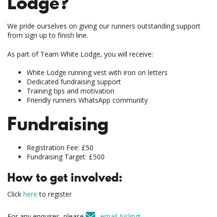
Lodge?
We pride ourselves on giving our runners outstanding support
from sign up to finish line.
As part of Team White Lodge, you will receive:
White Lodge running vest with iron on letters
Dedicated fundraising support
Training tips and motivation
Friendly runners WhatsApp community
Fundraising
Registration Fee: £50
Fundraising Target: £500
How to get involved:
Click
here
to register
For any enquires, please
email Aisling!