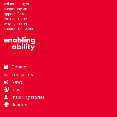
volunteering or
supporting an
appeal. Take a
look at all the
ways you can
support our work.
Donate
Contact us
News
Jobs
Inspiring stories
Reports