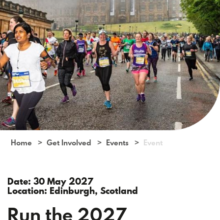
Home
Get Involved
Events
Event
Date: 30 May 2027
Location: Edinburgh, Scotland
Run the 2027