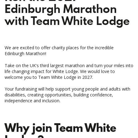
Edinburgh Marathon
with Team White Lodge
We are excited to offer charity places for the incredible
Edinburgh Marathon!
Take on the UK's third largest marathon and turn your miles into
life changing impact for White Lodge. We would love to
welcome you to Team White Lodge in 2027.
Your fundraising will help support young people and adults with
disabilities, creating opportunities, building confidence,
independence and inclusion.
Why join Team White