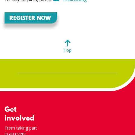
REGISTER NOW
Top
Get
involved
From taking part
in an event,