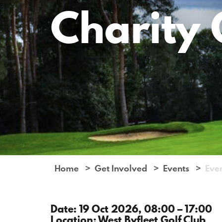
Charity 
Home
Get Involved
Events
Eve
Date: 19 Oct 2026, 08:00 – 17:00
Location: West Byfleet Golf Club