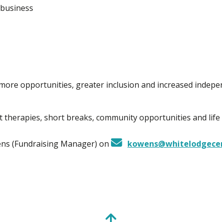
 business
more opportunities, greater inclusion and increased indepe
st therapies, short breaks, community opportunities and life
wens (Fundraising Manager) on
kowens@whitelodgecen