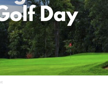
Golf Day
nt