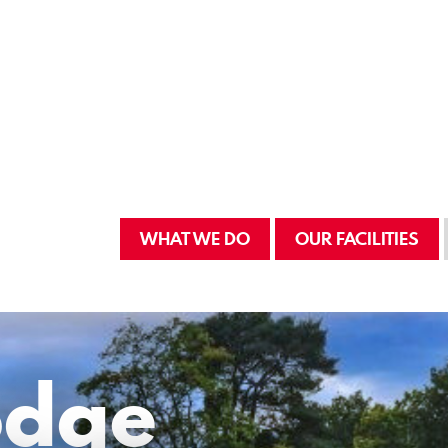
WHAT WE DO
OUR FACILITIES
odge