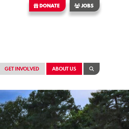
DONATE
JOBS
GET INVOLVED
ABOUT US