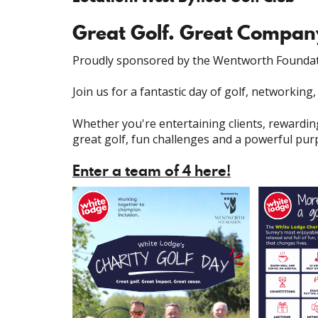
Great Golf. Great Compan
Proudly sponsored by the Wentworth Foundat
Join us for a fantastic day of golf, networking
Whether you're entertaining clients, rewardin
great golf, fun challenges and a powerful pur
Enter a team of 4 here!