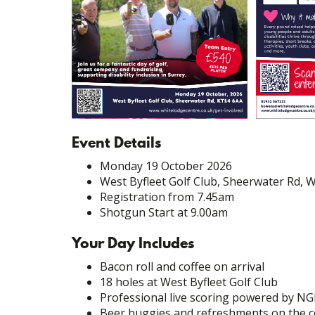
Event Details
Monday 19 October 2026
West Byfleet Golf Club, Sheerwater Rd, 
Registration from 7.45am
Shotgun Start at 9.00am
Your Day Includes
Bacon roll and coffee on arrival
18 holes at West Byfleet Golf Club
Professional live scoring powered by NG
Beer buggies and refreshments on the 