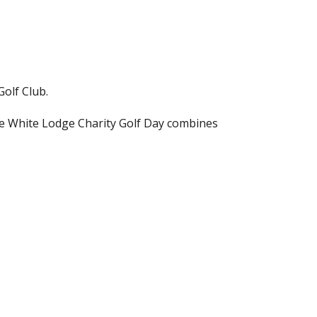
Golf Club.
the White Lodge Charity Golf Day combines