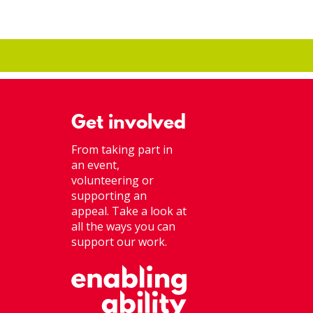
Get involved
From taking part in
an event,
volunteering or
supporting an
appeal. Take a look at
all the ways you can
support our work.