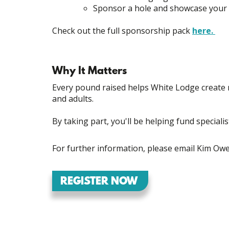
Sponsor a hole and showcase your
Check out the full sponsorship pack
here.
Why It Matters
Every pound raised helps White Lodge create 
and adults.
By taking part, you'll be helping fund speciali
For further information, please email Kim O
REGISTER NOW