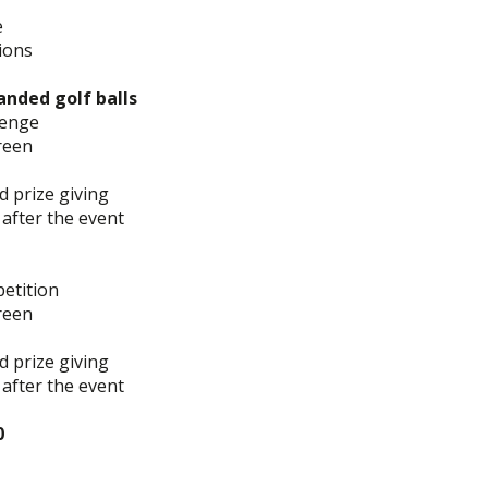
e
ions
anded golf balls
llenge
reen
d prize giving
 after the event
petition
reen
d prize giving
 after the event
0