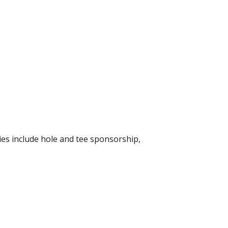
ies include hole and tee sponsorship,