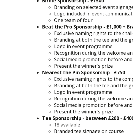
Birdie Sponsorship - £1500
Branding on selected event signag
Logo included in event communicat
One team of four
Beat the Pro Sponsorship - £1,000 + Br
Exclusive naming rights to the cha
Branding at both the tee and the g
Logo in event programme
Recognition during the welcome an
Social media promotion before and
Present the winner's prize
Nearest the Pin Sponsorship - £750
Exclusive naming rights to the com
Branding at both the tee and the g
Logo in event programme
Recognition during the welcome an
Social media promotion before and
Present the winner's prize​​​​​​​​​​​​​​
Tee Sponsorship - between £200 - £40
18 available
Branded tee signage on course