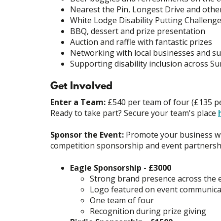
Nearest the Pin, Longest Drive and othe
White Lodge Disability Putting Challeng
BBQ, dessert and prize presentation
Auction and raffle with fantastic prizes
Networking with local businesses and s
Supporting disability inclusion across Su
Get Involved
Enter a Team:
£540 per team of four (£135 pe
Ready to take part? Secure your team's place
Sponsor the Event:
Promote your business whi
competition sponsorship and event partnersh
Eagle Sponsorship - £3000
Strong brand presence across the 
Logo featured on event communica
One team of four
Recognition during prize giving