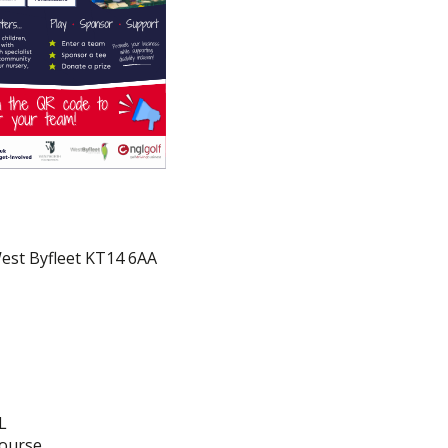
West Byfleet KT14 6AA
L
course