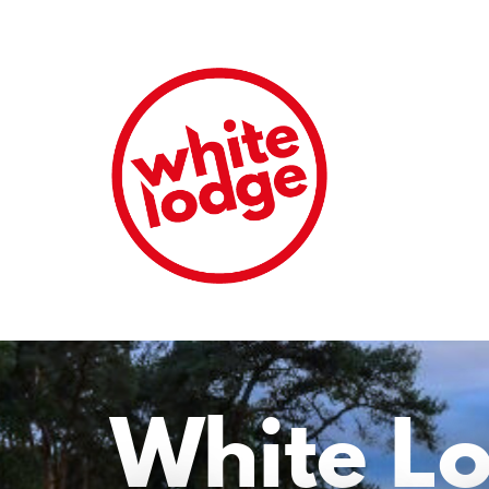
White L