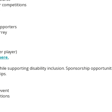
r competitions
e
upporters
rrey
r player)
here.
le supporting disability inclusion. Sponsorship opportunit
ips.
event
tions