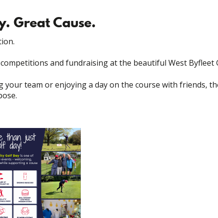
y. Great Cause.
ion.
, competitions and fundraising at the beautiful West Byfleet 
g your team or enjoying a day on the course with friends, 
pose.