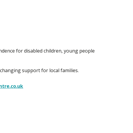
ndence for disabled children, young people
 changing support for local families.
tre.co.uk