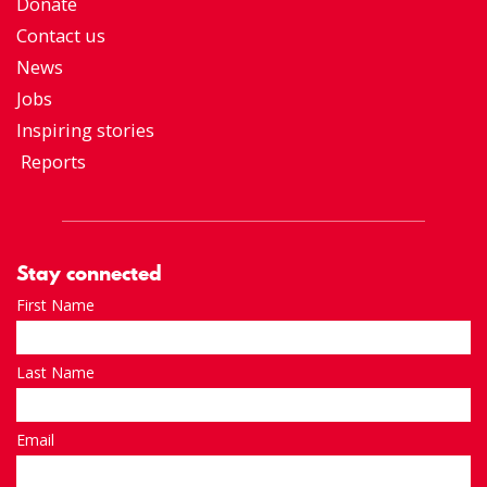
Donate
Contact us
News
Jobs
Inspiring stories
Reports
Stay connected
First Name
Last Name
Email