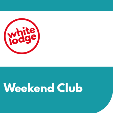
Weekend Club