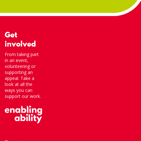
Get
involved
From taking part
in an event,
volunteering or
supporting an
appeal. Take a
look at all the
ways you can
support our work.