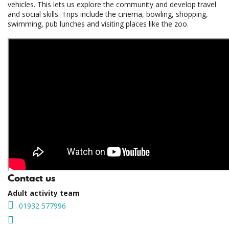
vehicles. This lets us explore the community and develop travel
and social skills. Trips include the cinema, bowling, shopping,
swimming, pub lunches and visiting places like the zoo.
Contact us
Adult activity team
01932 577996