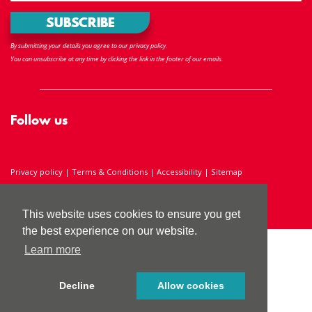
By submitting your details you agree to our privacy policy.
You can unsubscribe at any time by clicking the link in the footer of our emails.
Follow us
Privacy policy
|
Terms & Conditions
|
Accessibility
|
Sitemap
Registered Charity Number 286238
This website uses cookies to ensure you get
the best experience on our website.
Learn more
Decline
Allow cookies