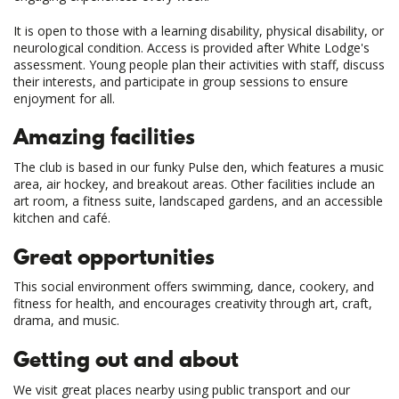
It is open to those with a learning disability, physical disability, or
neurological condition. Access is provided after White Lodge's
assessment. Young people plan their activities with staff, discuss
their interests, and participate in group sessions to ensure
enjoyment for all.
Amazing facilities
The club is based in our funky Pulse den, which features a music
area, air hockey, and breakout areas. Other facilities include an
art room, a fitness suite, landscaped gardens, and an accessible
kitchen and café.
Great opportunities
This social environment offers swimming, dance, cookery, and
fitness for health, and encourages creativity through art, craft,
drama, and music.
Getting out and about
We visit great places nearby using public transport and our