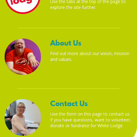
Use the tabs at the top of the page to
explore the site further.
About Us
Find out more about our vision, mission
and values.
Contact Us
Use the form on this page to contact us
if you have questions, want to volunteer,
donate or fundraise for White Lodge.