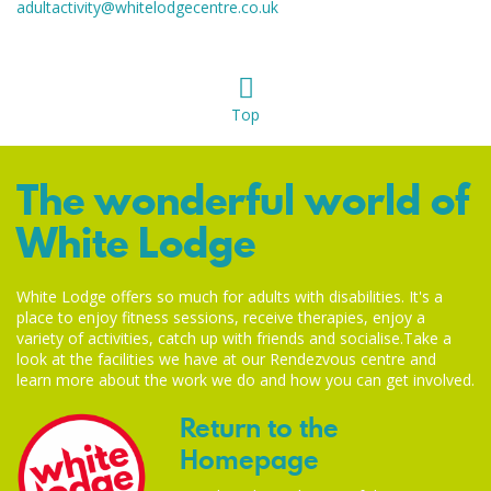
adultactivity@whitelodgecentre.co.uk
Top
The wonderful world of
White Lodge
White Lodge offers so much for adults with disabilities. It's a
place to enjoy fitness sessions, receive therapies, enjoy a
variety of activities, catch up with friends and socialise.Take a
look at the facilities we have at our Rendezvous centre and
learn more about the work we do and how you can get involved.
Return to the
Homepage