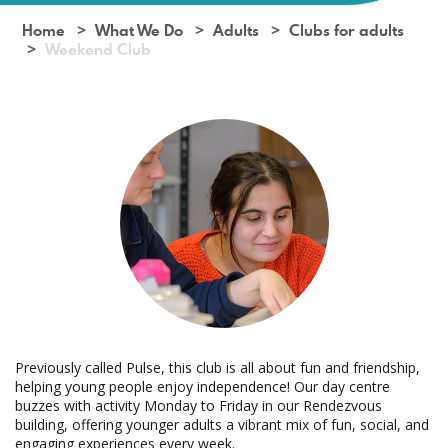
Home
What We Do
Adults
Clubs for adults
Weekend Club
Previously called Pulse, this club is all about fun and friendship,
helping young people enjoy independence! Our day centre
buzzes with activity Monday to Friday in our Rendezvous
building, offering younger adults a vibrant mix of fun, social, and
engaging experiences every week.