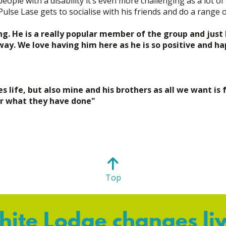
eople with a disability it’s even more challenging as a lot o
se Lase gets to socialise with his friends and do a range of
g. He is a really popular member of the group and just l
y. We love having him here as he is so positive and ha
life, but also mine and his brothers as all we want is 
or what they have done"
Top
ite Lodge changes li