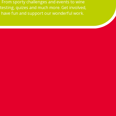
From sporty challenges and events to wine
testing, quizes and much more. Get involved,
have fun and support our wonderful work.