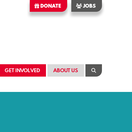
DONATE
JOBS
GET INVOLVED
ABOUT US