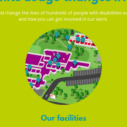
 change the lives of hundreds of people with disabilities eve
and how you can get involved in our work.
Our facilities