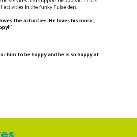
f the services and support disappear. That’s
 activities in the funky Pulse den.
oves the activities. He loves his music,
ppy!”
for him to be happy and he is so happy at
ves