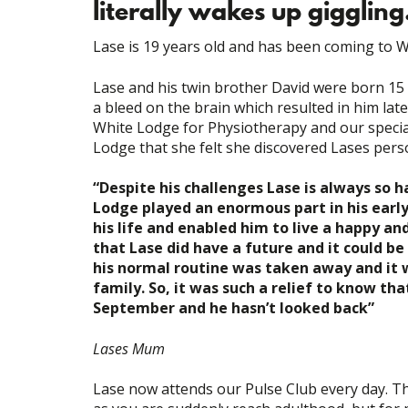
literally wakes up giggling
Lase is 19 years old and has been coming to W
Lase and his twin brother David were born 15 
a bleed on the brain which resulted in him lat
White Lodge for Physiotherapy and our special
Lodge that she felt she discovered Lases perso
“Despite his challenges Lase is always so h
Lodge played an enormous part in his early
his life and enabled him to live a happy and
that Lase did have a future and it could b
his normal routine was taken away and it w
family. So, it was such a relief to know tha
September and he hasn’t looked back”
Lases Mum
Lase now attends our Pulse Club every day. This