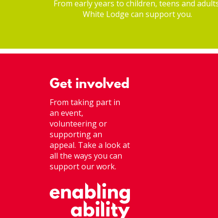
From early years to children, teens and adults
White Lodge can support you.
Get involved
From taking part in
an event,
volunteering or
supporting an
appeal. Take a look at
all the ways you can
support our work.