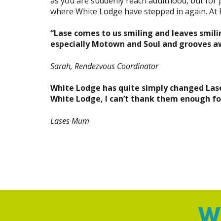
as you are suddenly reach adulthood, but for p
where White Lodge have stepped in again. At Pul
“Lase comes to us smiling and leaves smilin
especially Motown and Soul and grooves awa
Sarah, Rendezvous Coordinator
White Lodge has quite simply changed Lases 
White Lodge, I can’t thank them enough f
Lases Mum
Wh