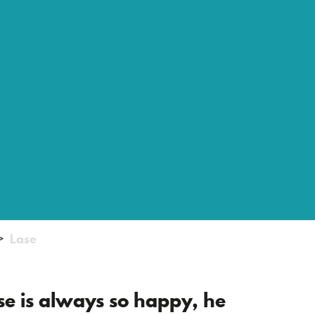
Lase
ase is always so happy, he