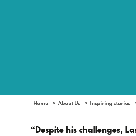
Home
About Us
Inspiring stories
“Despite his challenges, L