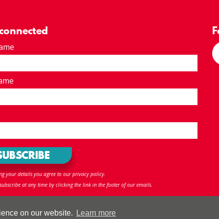
 connected
F
Name
Name
ng your details you agree to our privacy policy.
ubscribe at any time by clicking the link in the footer of our emails.
ap
R
rience on our website.
Learn more