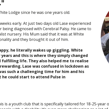
."
hite Lodge since he was one years old.
weeks early. At just two days old Lase experienced
er being diagnosed with Cerebral Palsy. He came to
ist nursery. His Mum said that it was at White
nality and they brought it out of him.
appy, he literally wakes up giggling. White
 years and this is where they simply changed
 fulfilling life. They also helped me to realise
e rewarding. Lase was confused in lockdown as
as such a challenging time for him and his
t he could start to attend Pulse in
 is a youth club that is specifically tailored for 18-25-year