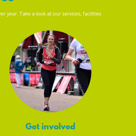
r year. Take a look at our services, facilities
Get involved