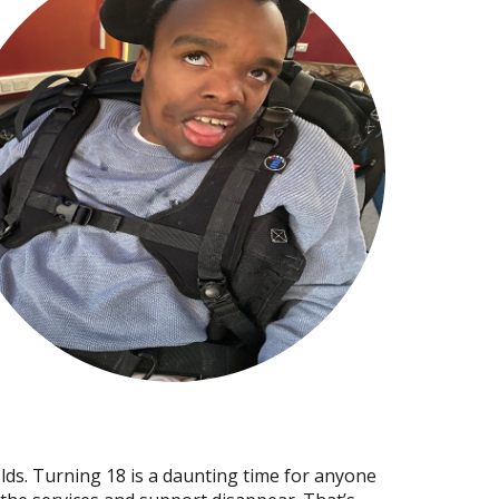
 olds. Turning 18 is a daunting time for anyone