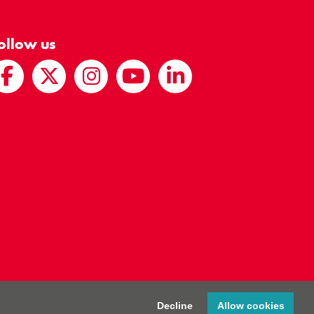
ollow us
egistered Charity Number 286238
Decline
Allow cookies