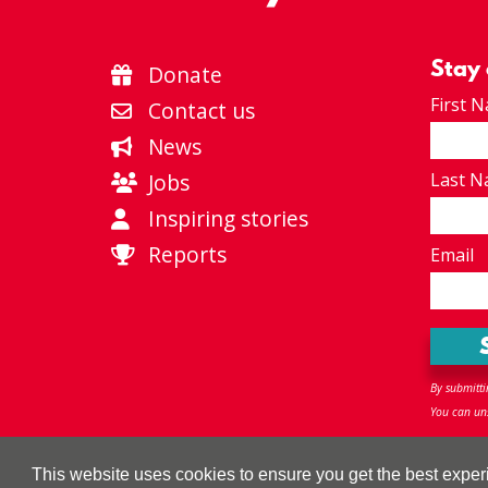
Stay
Donate
First 
Contact us
News
Jobs
Last 
Inspiring stories
Reports
Email
By submitti
You can uns
Privacy policy
|
Terms & Conditions
|
Accessibility
|
Sitem
This website uses cookies to ensure you get the best expe