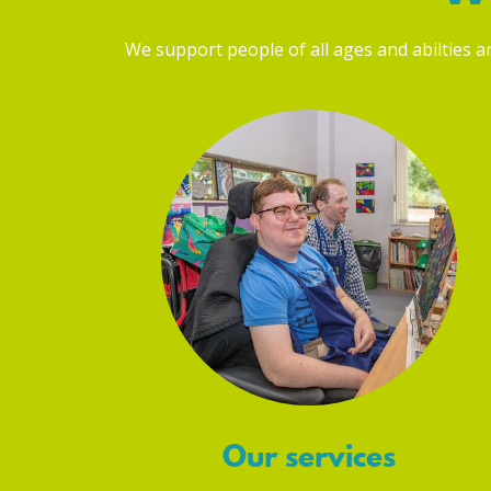
We support people of all ages and abilties and
Our services