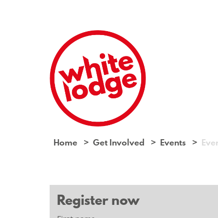
Home
Get Involved
Events
Eve
Register now