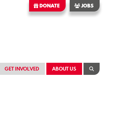
DONATE
JOBS
GET INVOLVED
ABOUT US