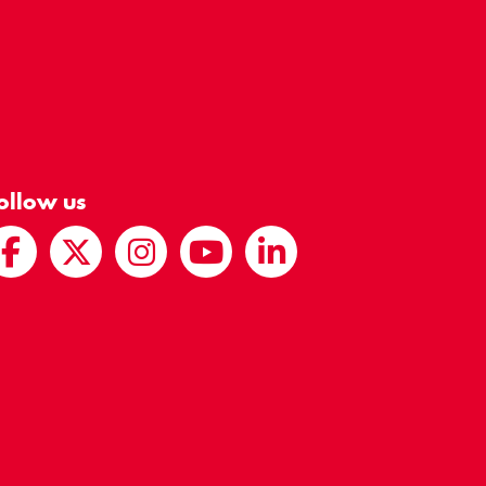
ollow us