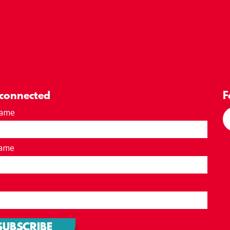
 connected
F
Name
Name