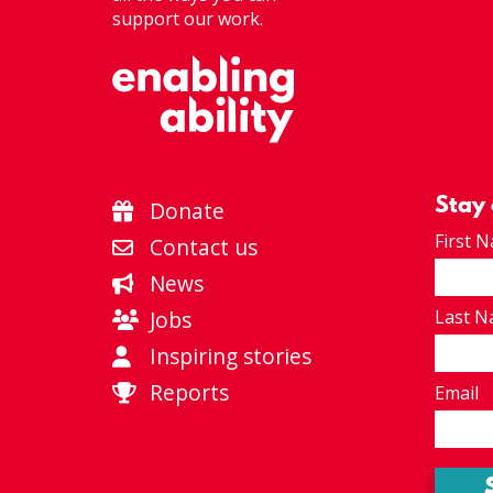
support our work.
Stay
Donate
First 
Contact us
News
Jobs
Last 
Inspiring stories
Reports
Email