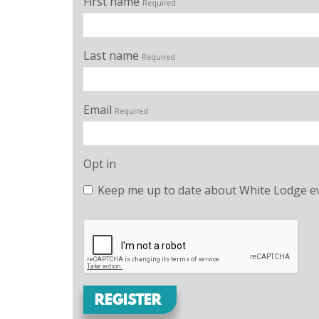
First name
Required
Last name
Required
Email
Required
Opt in
Keep me up to date about White Lodge ev
REGISTER