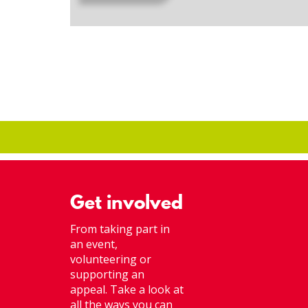
Get involved
From taking part in
an event,
volunteering or
supporting an
appeal. Take a look at
all the ways you can