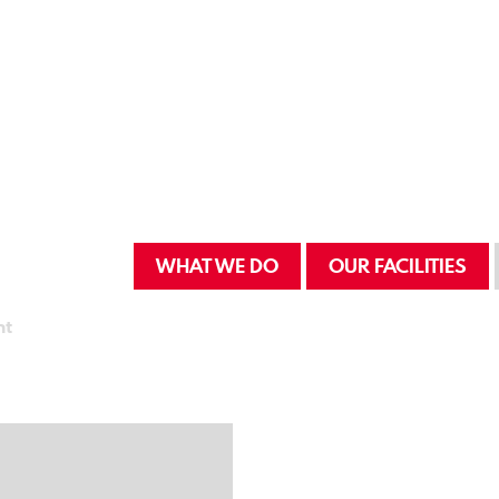
WHAT WE DO
OUR FACILITIES
nt